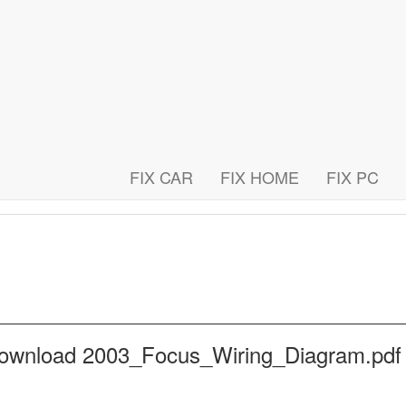
FIX CAR
FIX HOME
FIX PC
 download 2003_Focus_Wiring_Diagram.pd