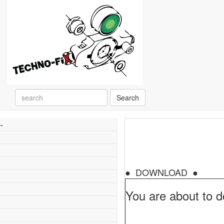
Search
-
● DOWNLOAD ●
You are about to