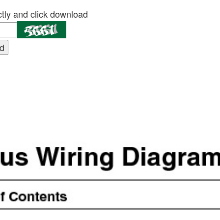
tly and click download