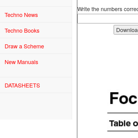
Write the numbers correc
Techno News
Techno Books
Draw a Scheme
New Manuals
DATASHEETS