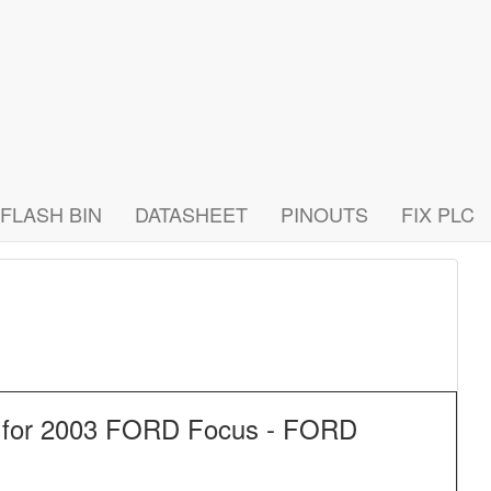
FLASH BIN
DATASHEET
PINOUTS
FIX PLC
f for 2003 FORD Focus - FORD