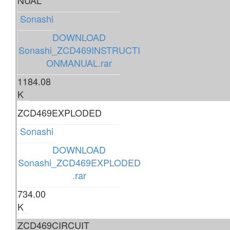
NUAL
Sonashi
DOWNLOAD
Sonashi_ZCD469INSTRUCTI
ONMANUAL.rar
1184.08
K
ZCD469EXPLODED
Sonashi
DOWNLOAD
Sonashi_ZCD469EXPLODED
.rar
734.00
K
ZCD469CIRCUIT