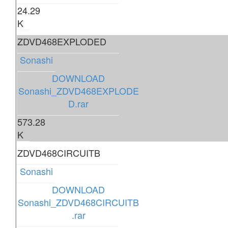
24.29
K
ZDVD468EXPLODED
Sonashi
DOWNLOAD
Sonashi_ZDVD468EXPLODE
D.rar
573.28
K
ZDVD468CIRCUITB
Sonashi
DOWNLOAD
Sonashi_ZDVD468CIRCUITB
.rar