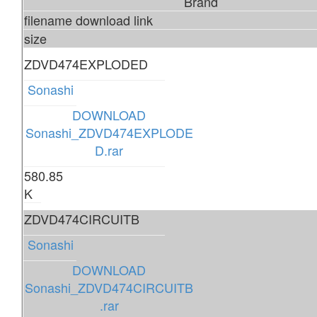
Brand
filename download link
size
ZDVD474EXPLODED
Sonashi
DOWNLOAD
Sonashi_ZDVD474EXPLODE
D.rar
580.85
K
ZDVD474CIRCUITB
Sonashi
DOWNLOAD
Sonashi_ZDVD474CIRCUITB
.rar