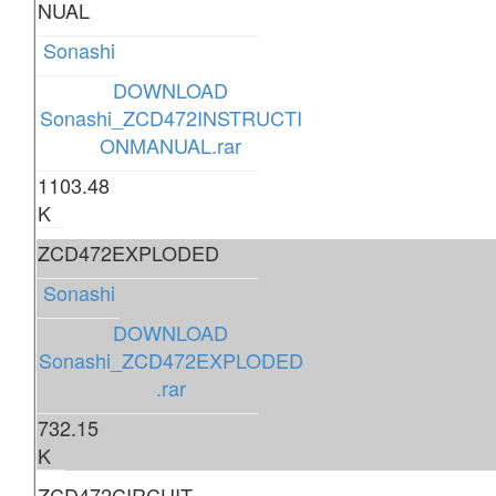
NUAL
Sonashi
DOWNLOAD
Sonashi_ZCD472INSTRUCTI
ONMANUAL.rar
1103.48
K
ZCD472EXPLODED
Sonashi
DOWNLOAD
Sonashi_ZCD472EXPLODED
.rar
732.15
K
ZCD472CIRCUIT