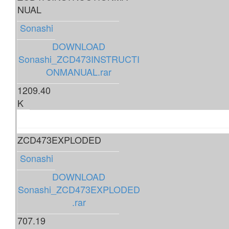
NUAL
Sonashi
DOWNLOAD
Sonashi_ZCD473INSTRUCTI
ONMANUAL.rar
1209.40
K
ZCD473EXPLODED
Sonashi
DOWNLOAD
Sonashi_ZCD473EXPLODED
.rar
707.19