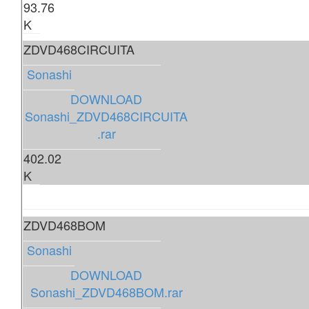
93.76
K
ZDVD468CIRCUITA
Sonashi
DOWNLOAD
Sonashi_ZDVD468CIRCUITA
.rar
402.02
K
ZDVD468BOM
Sonashi
DOWNLOAD
Sonashi_ZDVD468BOM.rar