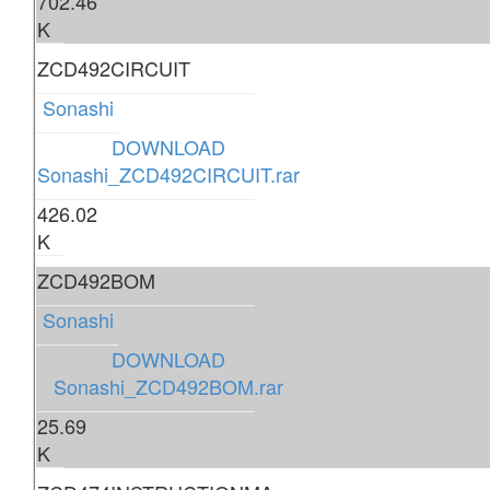
702.46
K
ZCD492CIRCUIT
Sonashi
DOWNLOAD
Sonashi_ZCD492CIRCUIT.rar
426.02
K
ZCD492BOM
Sonashi
DOWNLOAD
Sonashi_ZCD492BOM.rar
25.69
K