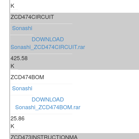
K
ZCD474CIRCUIT
Sonashi
DOWNLOAD
Sonashi_ZCD474CIRCUIT.rar
425.58
K
ZCD474BOM
Sonashi
DOWNLOAD
Sonashi_ZCD474BOM.rar
25.86
K
ZCD473INSTRUCTIONMA