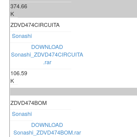
374.66
K
ZDVD474CIRCUITA
Sonashi
DOWNLOAD
Sonashi_ZDVD474CIRCUITA
.rar
106.59
K
ZDVD474BOM
Sonashi
DOWNLOAD
Sonashi_ZDVD474BOM.rar