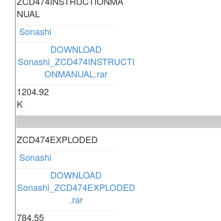
ZCD474INSTRUCTIONMA
NUAL
Sonashi
DOWNLOAD
Sonashi_ZCD474INSTRUCTI
ONMANUAL.rar
1204.92
K
ZCD474EXPLODED
Sonashi
DOWNLOAD
Sonashi_ZCD474EXPLODED
.rar
784.55