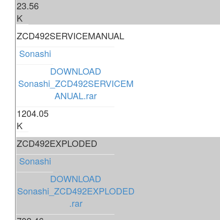
23.56
K
ZCD492SERVICEMANUAL
Sonashi
DOWNLOAD
Sonashi_ZCD492SERVICEM
ANUAL.rar
1204.05
K
ZCD492EXPLODED
Sonashi
DOWNLOAD
Sonashi_ZCD492EXPLODED
.rar