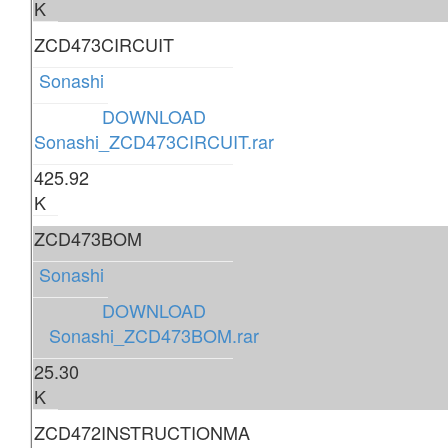
K
ZCD473CIRCUIT
Sonashi
DOWNLOAD
Sonashi_ZCD473CIRCUIT.rar
425.92
K
ZCD473BOM
Sonashi
DOWNLOAD
Sonashi_ZCD473BOM.rar
25.30
K
ZCD472INSTRUCTIONMA