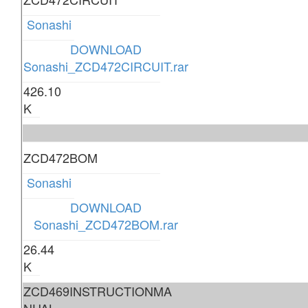
Sonashi
DOWNLOAD
Sonashi_ZCD472CIRCUIT.rar
426.10
K
ZCD472BOM
Sonashi
DOWNLOAD
Sonashi_ZCD472BOM.rar
26.44
K
ZCD469INSTRUCTIONMA