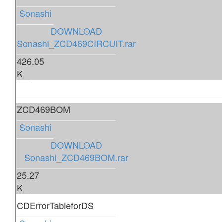
Sonashi
DOWNLOAD
Sonashi_ZCD469CIRCUIT.rar
426.05
K
ZCD469BOM
Sonashi
DOWNLOAD
Sonashi_ZCD469BOM.rar
25.27
K
CDErrorTableforDS