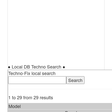
● Local DB Techno Search ●
Techno-Fix local search
1 to 29 from 29 results
Model