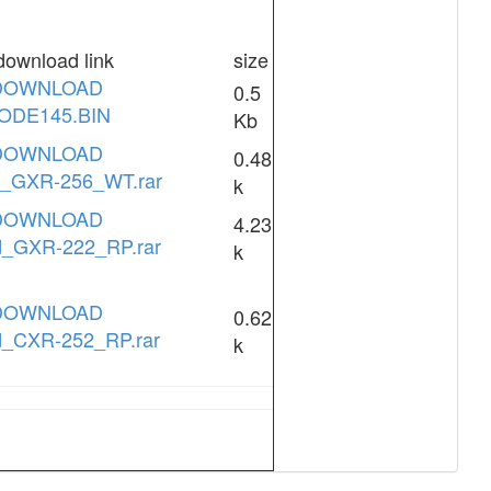
download link
size
DOWNLOAD
0.5
ODE145.BIN
Kb
DOWNLOAD
0.48
d_GXR-256_WT.rar
k
DOWNLOAD
4.23
d_GXR-222_RP.rar
k
DOWNLOAD
0.62
d_CXR-252_RP.rar
k