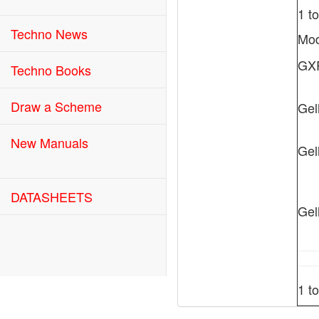
1 t
Techno News
Mod
GX
Techno Books
Draw a Scheme
Gel
New Manuals
Gel
DATASHEETS
Gel
1 t