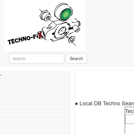
Search
-
● Local DB Techno Sea
Tec