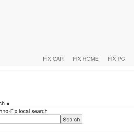
FIX CAR
FIX HOME
FIX PC
rch ●
hno-Fix local search