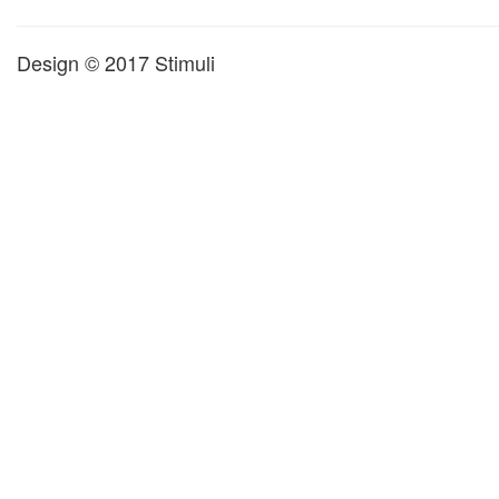
Design © 2017 Stimuli