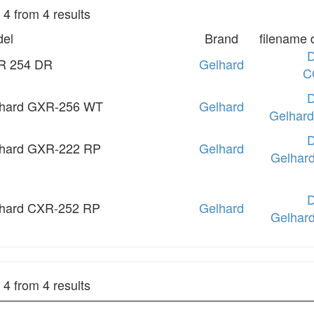
o 4 from 4 results
el
Brand
filename 
R 254 DR
Gelhard
C
hard GXR-256 WT
Gelhard
Gelhar
hard GXR-222 RP
Gelhard
Gelhar
hard CXR-252 RP
Gelhard
Gelhar
o 4 from 4 results