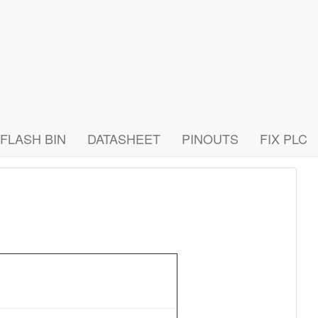
FLASH BIN
DATASHEET
PINOUTS
FIX PLC