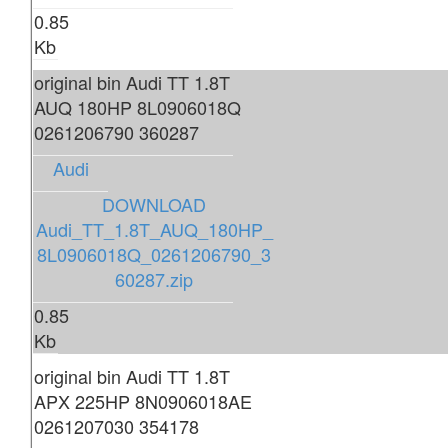
0.85
Kb
original bin Audi TT 1.8T
AUQ 180HP 8L0906018Q
0261206790 360287
Audi
DOWNLOAD
Audi_TT_1.8T_AUQ_180HP_
8L0906018Q_0261206790_3
60287.zip
0.85
Kb
original bin Audi TT 1.8T
APX 225HP 8N0906018AE
0261207030 354178