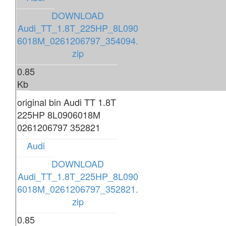
DOWNLOAD
Audi_TT_1.8T_225HP_8L090
6018M_0261206797_354094.
zip
0.85
Kb
original bin Audi TT 1.8T
225HP 8L0906018M
0261206797 352821
Audi
DOWNLOAD
Audi_TT_1.8T_225HP_8L090
6018M_0261206797_352821.
zip
0.85