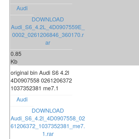
Audi
DOWNLOAD
Audi_S6_4.2L_4D0907559E_
0002_0261206846_360170.r
ar
0.85
Kb
original bin Audi S6 4.2l
4D0907558 0261206372
1037352381 me7.1
Audi
DOWNLOAD
Audi_S6_4.2l_4D0907558_02
61206372_1037352381_me7.
1.rar