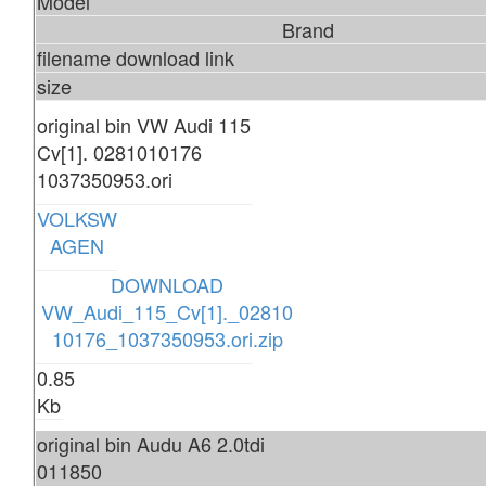
Model
Brand
filename download link
size
original bin VW Audi 115
Cv[1]. 0281010176
1037350953.ori
VOLKSW
AGEN
DOWNLOAD
VW_Audi_115_Cv[1]._02810
10176_1037350953.ori.zip
0.85
Kb
original bin Audu A6 2.0tdi
011850