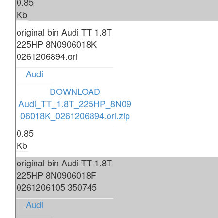
0.85
Kb
original bin Audi TT 1.8T
225HP 8N0906018K
0261206894.ori
Audi
DOWNLOAD
Audi_TT_1.8T_225HP_8N09
06018K_0261206894.ori.zip
0.85
Kb
original bin Audi TT 1.8T
225HP 8N0906018F
0261206105 350745
Audi