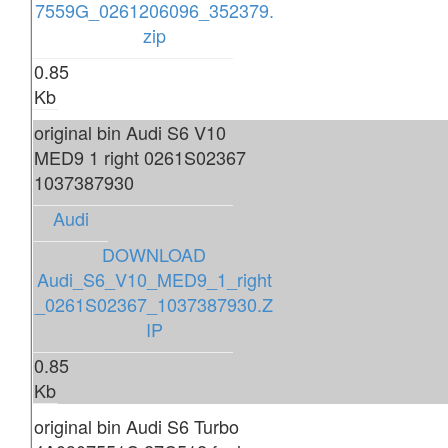
7559G_0261206096_352379.
zip
0.85
Kb
original bin Audi S6 V10
MED9 1 right 0261S02367
1037387930
Audi
DOWNLOAD
Audi_S6_V10_MED9_1_right
_0261S02367_1037387930.Z
IP
0.85
Kb
original bin Audi S6 Turbo