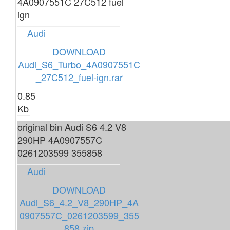
4A0907551C 27C512 fuel
ign
Audi
DOWNLOAD
Audi_S6_Turbo_4A0907551C
_27C512_fuel-ign.rar
0.85
Kb
original bin Audi S6 4.2 V8
290HP 4A0907557C
0261203599 355858
Audi
DOWNLOAD
Audi_S6_4.2_V8_290HP_4A
0907557C_0261203599_355
858.zip