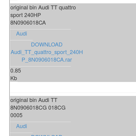
original bin Audi TT quattro
sport 240HP
8N0906018CA
Audi
DOWNLOAD
Audi_TT_quattro_sport_240H
P_8N0906018CA.rar
0.85
Kb
original bin Audi TT
8N0906018CG 018CG
0005
Audi