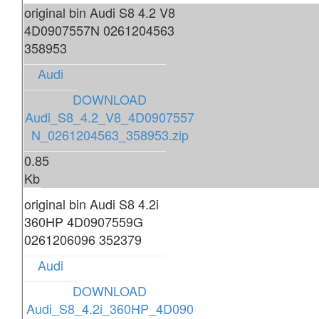
original bin Audi S8 4.2 V8
4D0907557N 0261204563
358953
Audi
DOWNLOAD
Audi_S8_4.2_V8_4D0907557
N_0261204563_358953.zip
0.85
Kb
original bin Audi S8 4.2i
360HP 4D0907559G
0261206096 352379
Audi
DOWNLOAD
Audi_S8_4.2i_360HP_4D090