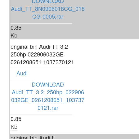
DOWNLOAD
Audi_TT_8N0906018CG_018
CG-0005.rar
0.85
Kb
original bin Audi TT 3.2
250hp 022906032GE
0261208651 1037370121
Audi
DOWNLOAD
Audi_TT_3.2_250hp_022906
032GE_0261208651_103737
0121.rar
0.85
Kb
original bin Audi tt