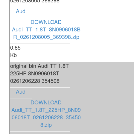
0261208005 369398
Audi
DOWNLOAD
Audi_TT_1.8T_8N0906018B
R_0261208005_369398.zip
0.85
Kb
original bin Audi TT 1.8T
225HP 8N0906018T
0261206228 354508
Audi
DOWNLOAD
Audi_TT_1.8T_225HP_8N09
06018T_0261206228_35450
8.zip