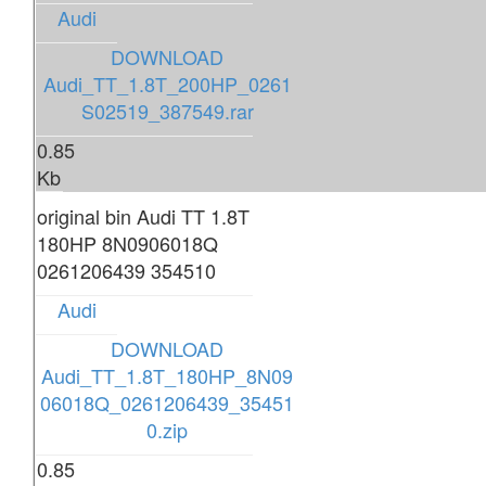
Audi
DOWNLOAD
Audi_TT_1.8T_200HP_0261
S02519_387549.rar
0.85
Kb
original bin Audi TT 1.8T
180HP 8N0906018Q
0261206439 354510
Audi
DOWNLOAD
Audi_TT_1.8T_180HP_8N09
06018Q_0261206439_35451
0.zip
0.85