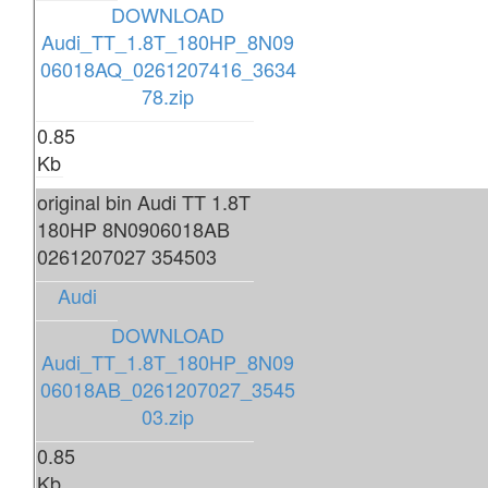
DOWNLOAD
Audi_TT_1.8T_180HP_8N09
06018AQ_0261207416_3634
78.zip
0.85
Kb
original bin Audi TT 1.8T
180HP 8N0906018AB
0261207027 354503
Audi
DOWNLOAD
Audi_TT_1.8T_180HP_8N09
06018AB_0261207027_3545
03.zip
0.85
Kb