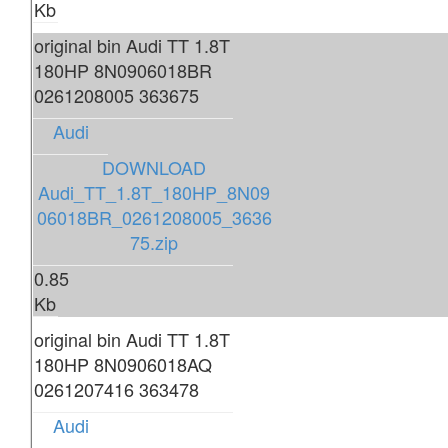
Kb
original bin Audi TT 1.8T
180HP 8N0906018BR
0261208005 363675
Audi
DOWNLOAD
Audi_TT_1.8T_180HP_8N09
06018BR_0261208005_3636
75.zip
0.85
Kb
original bin Audi TT 1.8T
180HP 8N0906018AQ
0261207416 363478
Audi