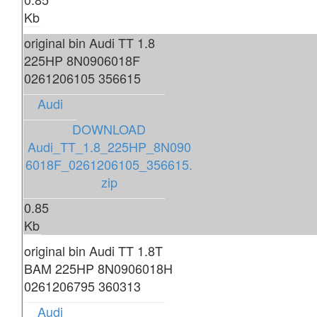
Kb
original bin Audi TT 1.8
225HP 8N0906018F
0261206105 356615
Audi
DOWNLOAD
Audi_TT_1.8_225HP_8N090
6018F_0261206105_356615.
zip
0.85
Kb
original bin Audi TT 1.8T
BAM 225HP 8N0906018H
0261206795 360313
Audi