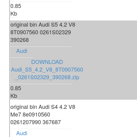
0.85
Kb
original bin Audi S5 4.2 V8
8T0907560 0261S02329
390268
Audi
DOWNLOAD
Audi_S5_4.2_V8_8T0907560
_0261S02329_390268.zip
0.85
Kb
original bin Audi S4 4.2 V8
Me7 8e0910560
0261207990 367687
Audi