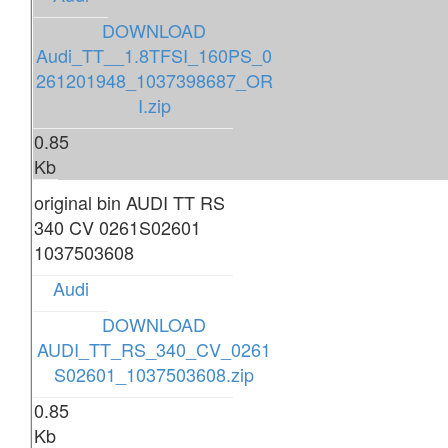
DOWNLOAD
Audi_TT__1.8TFSI_160PS_0
261201948_1037398687_OR
I.zip
0.85
Kb
original bin AUDI TT RS
340 CV 0261S02601
1037503608
Audi
DOWNLOAD
AUDI_TT_RS_340_CV_0261
S02601_1037503608.zip
0.85
Kb