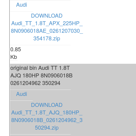
Audi
DOWNLOAD
Audi_TT_1.8T_APX_225HP_
8N0906018AE_0261207030_
354178.zip
0.85
Kb
original bin Audi TT 1.8T
AJQ 180HP 8N0906018B
0261204962 350294
Audi
DOWNLOAD
Audi_TT_1.8T_AJQ_180HP_
8N0906018B_0261204962_3
50294.zip