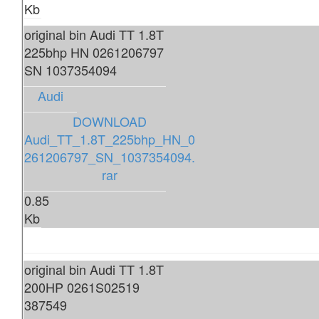
Kb
original bin Audi TT 1.8T
225bhp HN 0261206797
SN 1037354094
Audi
DOWNLOAD
Audi_TT_1.8T_225bhp_HN_0
261206797_SN_1037354094.
rar
0.85
Kb
original bin Audi TT 1.8T
200HP 0261S02519
387549