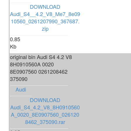
DOWNLOAD
Audi_S4__4.2_V8_Me7_8e09
10560_0261207990_367687.
zip
0.85
Kb
original bin Audi S4 4.2 V8
8H0910560A 0020
8E0907560 0261208462
375090
Audi
DOWNLOAD
Audi_S4_4.2_V8_8H0910560
A_0020_8E0907560_026120
8462_375090.rar