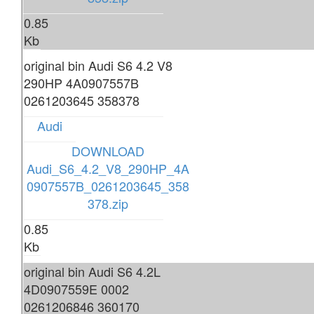
0.85
Kb
original bin Audi S6 4.2 V8
290HP 4A0907557B
0261203645 358378
Audi
DOWNLOAD
Audi_S6_4.2_V8_290HP_4A
0907557B_0261203645_358
378.zip
0.85
Kb
original bin Audi S6 4.2L
4D0907559E 0002
0261206846 360170