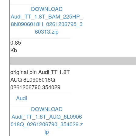
DOWNLOAD
Audi_TT_1.8T_BAM_225HP_
8N0906018H_0261206795_3
60313.zip
0.85
Kb
original bin Audi TT 1.8T
AUQ 8L0906018Q
0261206790 354029
Audi
DOWNLOAD
Audi_TT_1.8T_AUQ_8L0906
018Q_0261206790_354029.z
ip