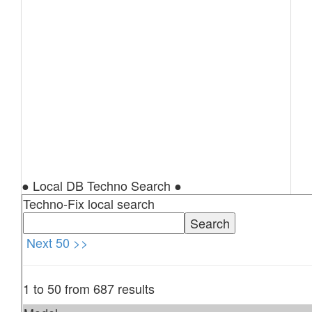
● Local DB Techno Search ●
Techno-Fix local search
Next 50 >>
1 to 50 from 687 results