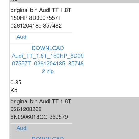
original bin Audi TT 1.8T
150HP 8D0907557T
0261204185 357482
Audi
DOWNLOAD
Audi_TT_1.8T_150HP_8D09
07557T_0261204185_35748
2.zip
0.85
Kb
original bin Audi TT 1.8T
0261208268
8N0906018CG 369579
Audi
DOWNLOAD