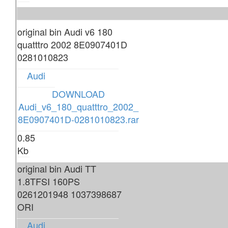
original bin Audi v6 180
quatttro 2002 8E0907401D
0281010823
Audi
DOWNLOAD
Audi_v6_180_quatttro_2002_
8E0907401D-0281010823.rar
0.85
Kb
original bin Audi TT
1.8TFSI 160PS
0261201948 1037398687
ORI
Audi