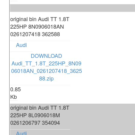
original bin Audi TT 1.8T
225HP 8N0906018AN
0261207418 362588
Audi
DOWNLOAD
Audi_TT_1.8T_225HP_8N09
06018AN_0261207418_3625
88.zip
0.85
Kb
original bin Audi TT 1.8T
225HP 8L0906018M
0261206797 354094
Audi