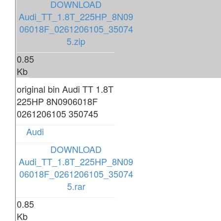
DOWNLOAD
Audi_TT_1.8T_225HP_8N09
06018F_0261206105_35074
5.zip
0.85
Kb
original bin Audi TT 1.8T
225HP 8N0906018F
0261206105 350745
Audi
DOWNLOAD
Audi_TT_1.8T_225HP_8N09
06018F_0261206105_35074
5.rar
0.85
Kb