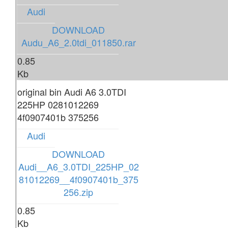
Audi
DOWNLOAD
Audu_A6_2.0tdi_011850.rar
0.85
Kb
original bin Audi A6 3.0TDI
225HP 0281012269
4f0907401b 375256
Audi
DOWNLOAD
Audi__A6_3.0TDI_225HP_02
81012269__4f0907401b_375
256.zip
0.85
Kb