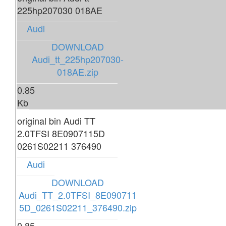
225hp207030 018AE
Audi
DOWNLOAD
Audi_tt_225hp207030-
018AE.zip
0.85
Kb
original bin Audi TT
2.0TFSI 8E0907115D
0261S02211 376490
Audi
DOWNLOAD
Audi_TT_2.0TFSI_8E090711
5D_0261S02211_376490.zip
0.85