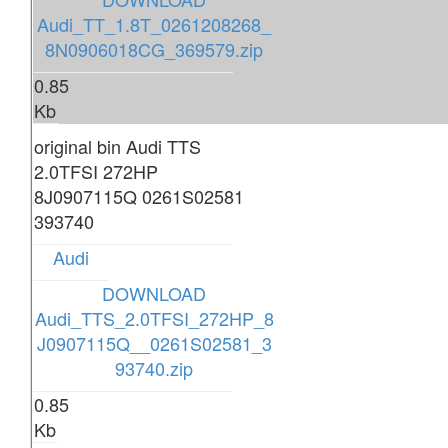
Audi_TT_1.8T_0261208268_
8N0906018CG_369579.zip
0.85
Kb
original bin Audi TTS
2.0TFSI 272HP
8J0907115Q 0261S02581
393740
Audi
DOWNLOAD
Audi_TTS_2.0TFSI_272HP_8
J0907115Q__0261S02581_3
93740.zip
0.85
Kb