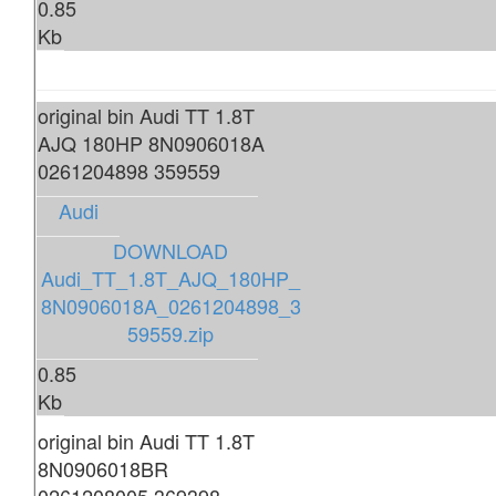
0.85
Kb
original bin Audi TT 1.8T
AJQ 180HP 8N0906018A
0261204898 359559
Audi
DOWNLOAD
Audi_TT_1.8T_AJQ_180HP_
8N0906018A_0261204898_3
59559.zip
0.85
Kb
original bin Audi TT 1.8T
8N0906018BR