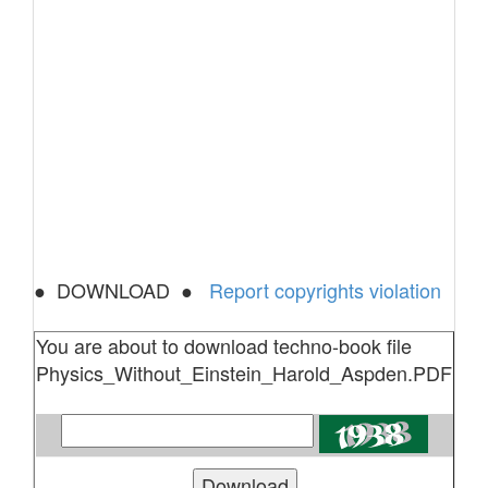
● DOWNLOAD ●
Report copyrights violation
You are about to download techno-book file
Physics_Without_Einstein_Harold_Aspden.PDF