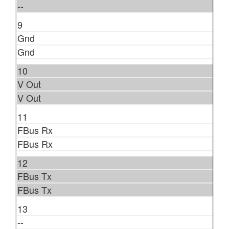
--
9
Gnd
Gnd
10
V Out
V Out
11
FBus Rx
FBus Rx
12
FBus Tx
FBus Tx
13
--