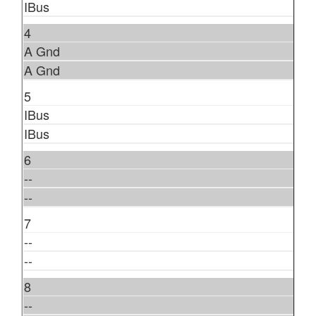
IBus
4
A Gnd
A Gnd
5
IBus
IBus
6
--
--
7
--
--
8
--