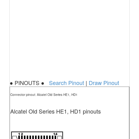
● PINOUTS ●
Search Pinout
|
Draw Pinout
Connector pinout: Alcatel Old Series HE1, HD1
Alcatel Old Series HE1, HD1 pinouts