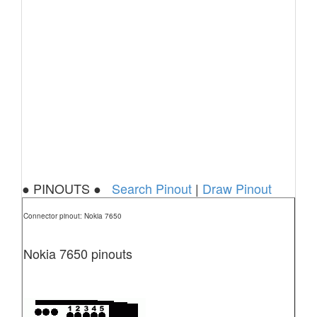
● PINOUTS ●
Search Pinout
|
Draw Pinout
Connector pinout: Nokia 7650
Nokia 7650 pinouts