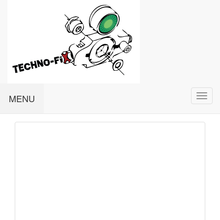
Togg
MENU
navi