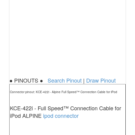
● PINOUTS ●
Search Pinout
|
Draw Pinout
Connector pinout: KCE-422i - Alpine Full Speed™ Connection Cable for iPod
KCE-422i - Full Speed™ Connection Cable for
iPod ALPINE
ipod connector