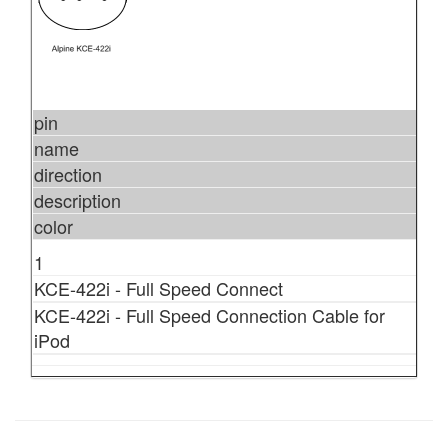
pin
name
direction
description
color
1
KCE-422i - Full Speed Connect
KCE-422i - Full Speed Connection Cable for
iPod