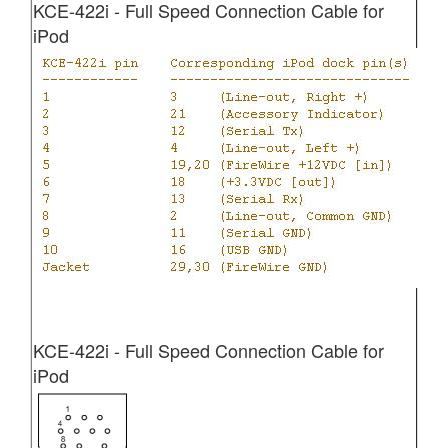
KCE-422i - Full Speed Connection Cable for
iPod
KCE-422i - Full Speed Connection Cable for
iPod