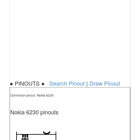
● PINOUTS ●
Search Pinout
|
Draw Pinout
Connector pinout: Nokia 6230
Nokia 6230 pinouts