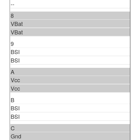
--
8
VBat
VBat
9
BSI
BSI
A
Vcc
Vcc
B
BSI
BSI
C
Gnd