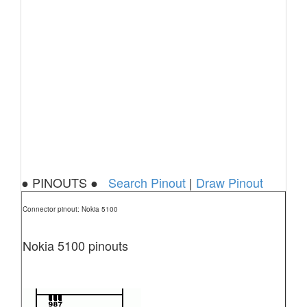
● PINOUTS ●
Search Pinout
|
Draw Pinout
Connector pinout: Nokia 5100
Nokia 5100 pinouts