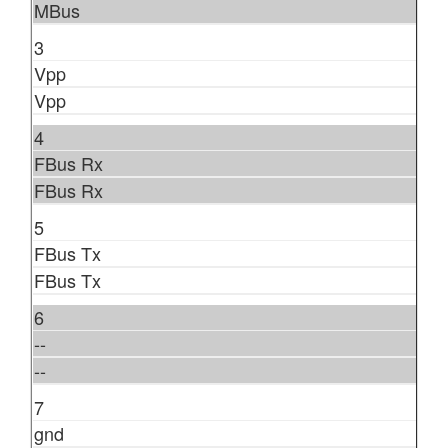
MBus
3
Vpp
Vpp
4
FBus Rx
FBus Rx
5
FBus Tx
FBus Tx
6
--
--
7
gnd