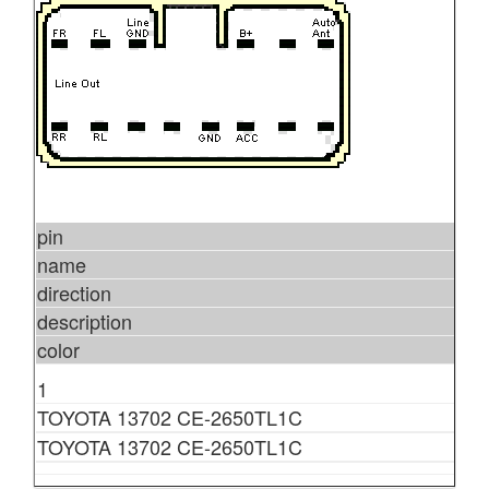
pin
name
direction
description
color
1
TOYOTA 13702 CE-2650TL1C
TOYOTA 13702 CE-2650TL1C