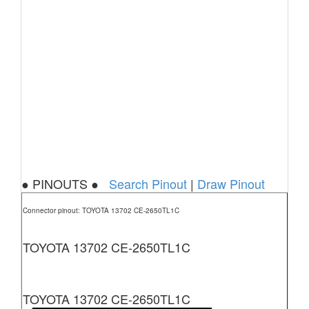
● PINOUTS ●
Search Pinout
|
Draw Pinout
Connector pinout: TOYOTA 13702 CE-2650TL1C
TOYOTA 13702 CE-2650TL1C
TOYOTA 13702 CE-2650TL1C