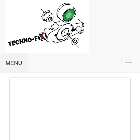
Togg
MENU
navi