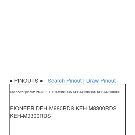
● PINOUTS ●
Search Pinout
|
Draw Pinout
Connector pinout: PIONEER DEH-M980RDS KEH-M8300RDS KEH-M9300RDS
PIONEER DEH-M980RDS KEH-M8300RDS
KEH-M9300RDS