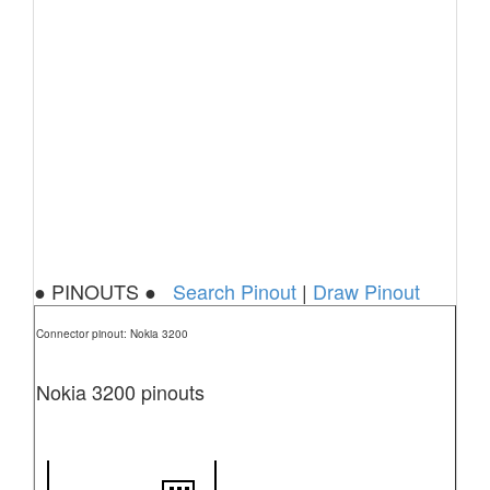
● PINOUTS ●
Search Pinout
|
Draw Pinout
Connector pinout: Nokia 3200
Nokia 3200 pinouts