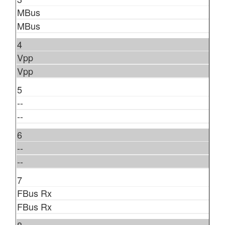
MBus
MBus
4
Vpp
Vpp
5
--
--
6
--
--
7
FBus Rx
FBus Rx