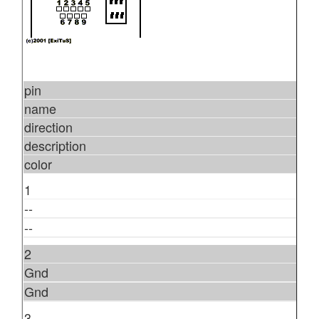
pin
name
direction
description
color
1
--
--
2
Gnd
Gnd
3