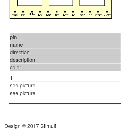
pin
name
direction
description
color
1
see picture
see picture
Design © 2017 Stimuli