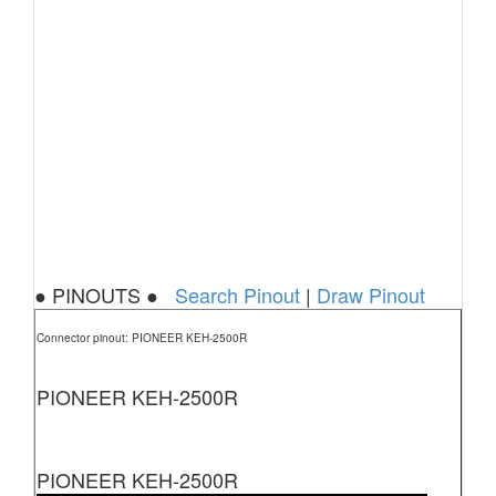
● PINOUTS ●
Search Pinout
|
Draw Pinout
Connector pinout: PIONEER KEH-2500R
PIONEER KEH-2500R
PIONEER KEH-2500R