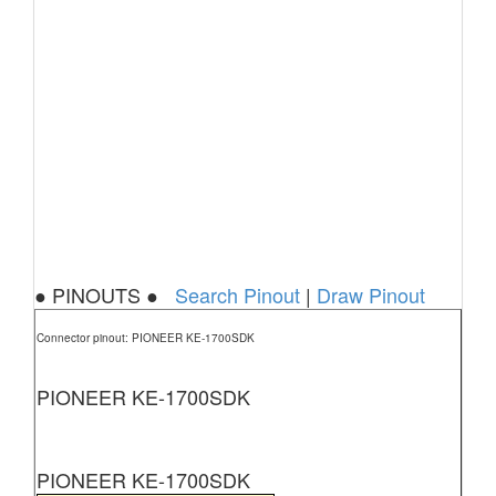
● PINOUTS ●
Search Pinout
|
Draw Pinout
Connector pinout: PIONEER KE-1700SDK
PIONEER KE-1700SDK
PIONEER KE-1700SDK