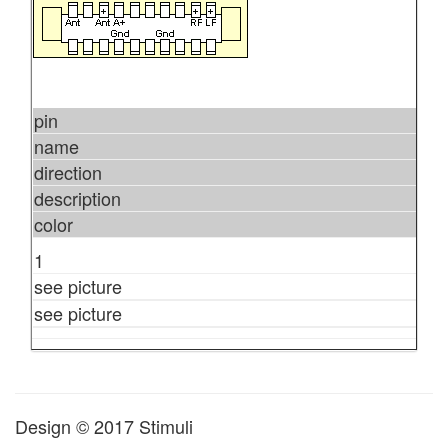
pin
name
direction
description
color
1
see picture
see picture
Design © 2017 Stimuli