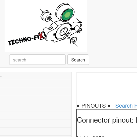
Search
-
● PINOUTS ●
Search P
Connector pinout: