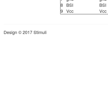
8
BSI
BSI
9
Vcc
Vcc
Design © 2017 Stimuli