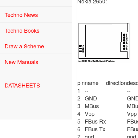
Nokia 2650:
Techno News
Techno Books
Draw a Scheme
New Manuals
pin
name
direction
desc
DATASHEETS
1
--
--
2
GND
GN
3
MBus
MBu
4
Vpp
Vpp
5
FBus Rx
FBu
6
FBus Tx
FBu
7
gnd
gnd