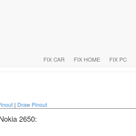
FIX CAR
FIX HOME
FIX PC
inout
|
Draw Pinout
 Nokia 2650: