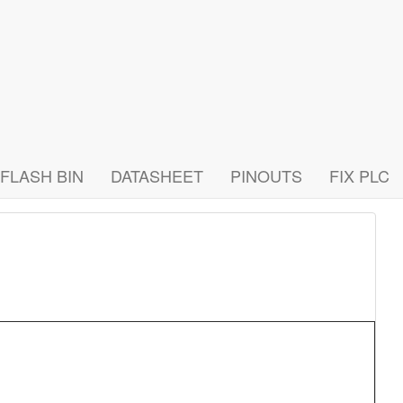
FLASH BIN
DATASHEET
PINOUTS
FIX PLC