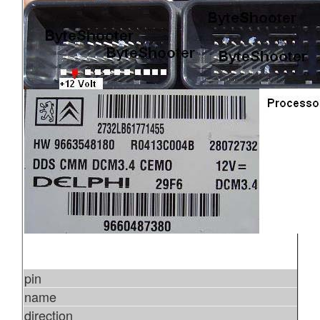
pin
name
direction