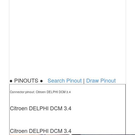
● PINOUTS ●
Search Pinout
|
Draw Pinout
Connector pinout: Citroen DELPHI DCM 3.4
Citroen DELPHI DCM 3.4
Citroen DELPHI DCM 3.4