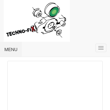
Togg
MENU
navi