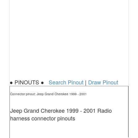
● PINOUTS ●
Search Pinout
|
Draw Pinout
Connector pinout: Jeep Grand Cherokee 1999 - 2001
Jeep Grand Cherokee 1999 - 2001 Radio
harness connector pinouts