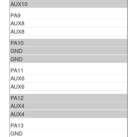
AUX10
PA9
AUX8
AUX8
PA10
GND
GND
PA11
AUX6
AUX6
PA12
AUX4
AUX4
PA13
GND