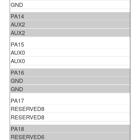
GND
PA14
AUX2
AUX2
PA15
AUX0
AUX0
PA16
GND
GND
PA17
RESERVED8
RESERVED8
PA18
RESERVED6