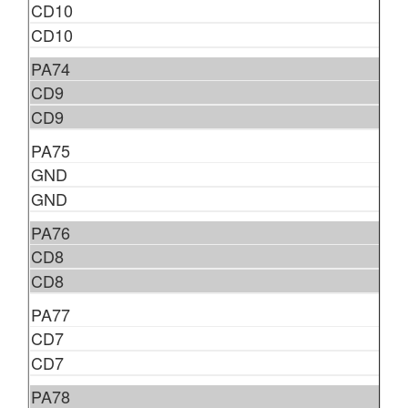
CD10
CD10
PA74
CD9
CD9
PA75
GND
GND
PA76
CD8
CD8
PA77
CD7
CD7
PA78