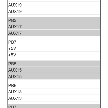
AUX19
AUX19
PB3
AUX17
AUX17
PB7
+5V
+5V
PB5
AUX15
AUX15
PB6
AUX13
AUX13
PB7