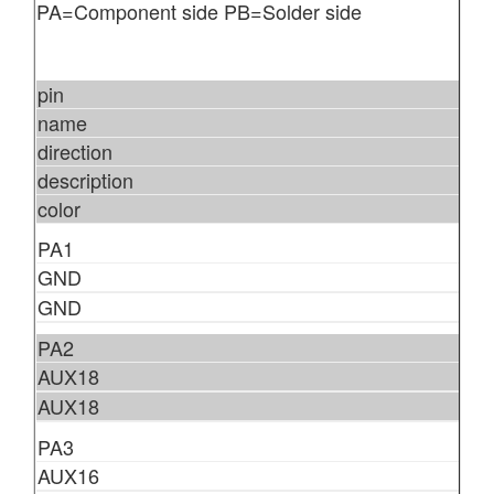
PA=Component side PB=Solder side
pin
name
direction
description
color
PA1
GND
GND
PA2
AUX18
AUX18
PA3
AUX16