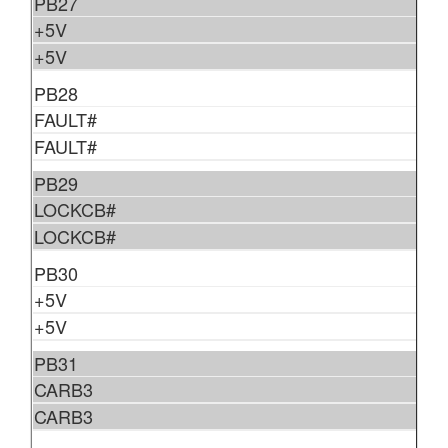
PB27
+5V
+5V
PB28
FAULT#
FAULT#
PB29
LOCKCB#
LOCKCB#
PB30
+5V
+5V
PB31
CARB3
CARB3