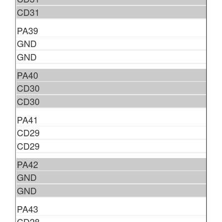
CD31
PA39
GND
GND
PA40
CD30
CD30
PA41
CD29
CD29
PA42
GND
GND
PA43
CD28