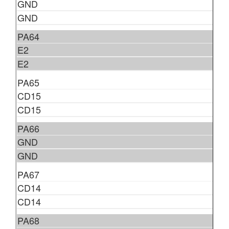
GND
GND
PA64
E2
E2
PA65
CD15
CD15
PA66
GND
GND
PA67
CD14
CD14
PA68