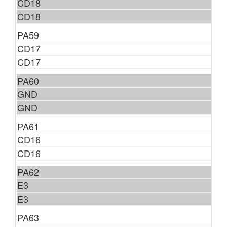
CD18
CD18
PA59
CD17
CD17
PA60
GND
GND
PA61
CD16
CD16
PA62
E3
E3
PA63