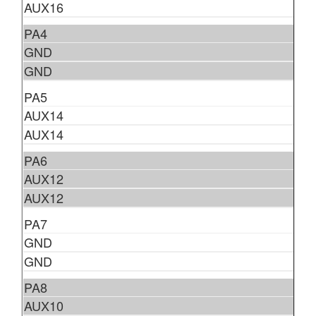
AUX16
PA4
GND
GND
PA5
AUX14
AUX14
PA6
AUX12
AUX12
PA7
GND
GND
PA8
AUX10