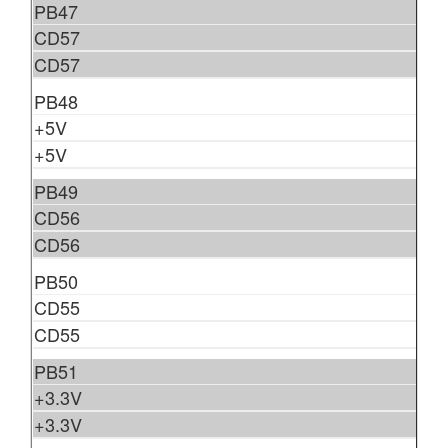
PB47
CD57
CD57
PB48
+5V
+5V
PB49
CD56
CD56
PB50
CD55
CD55
PB51
+3.3V
+3.3V