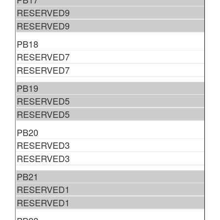
RESERVED9
RESERVED9
PB18
RESERVED7
RESERVED7
PB19
RESERVED5
RESERVED5
PB20
RESERVED3
RESERVED3
PB21
RESERVED1
RESERVED1