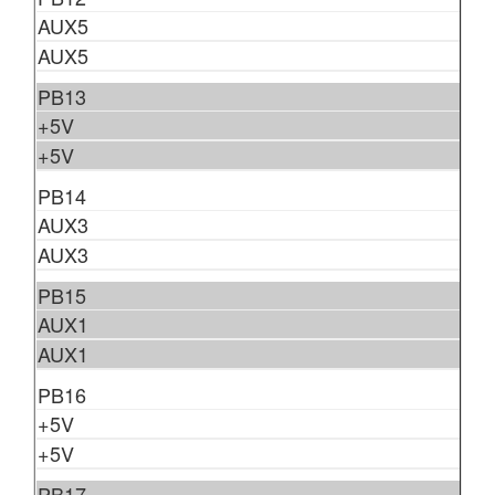
AUX5
AUX5
PB13
+5V
+5V
PB14
AUX3
AUX3
PB15
AUX1
AUX1
PB16
+5V
+5V
PB17