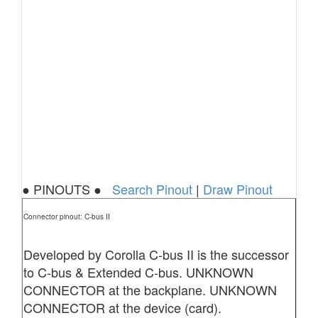
● PINOUTS ●
Search Pinout
|
Draw Pinout
Connector pinout: C-bus II
Developed by Corolla C-bus II is the successor
to C-bus & Extended C-bus. UNKNOWN
CONNECTOR at the backplane. UNKNOWN
CONNECTOR at the device (card).