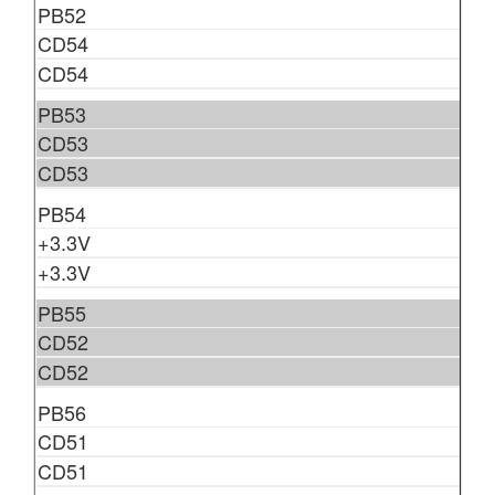
PB52
CD54
CD54
PB53
CD53
CD53
PB54
+3.3V
+3.3V
PB55
CD52
CD52
PB56
CD51
CD51