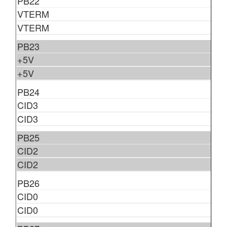
PB22
VTERM
VTERM
PB23
+5V
+5V
PB24
CID3
CID3
PB25
CID2
CID2
PB26
CID0
CID0