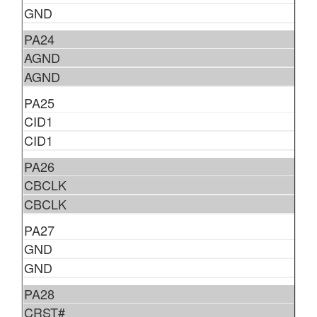
GND
PA24
AGND
AGND
PA25
CID1
CID1
PA26
CBCLK
CBCLK
PA27
GND
GND
PA28
CRST#