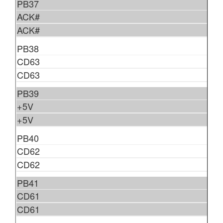
PB37
ACK#
ACK#
PB38
CD63
CD63
PB39
+5V
+5V
PB40
CD62
CD62
PB41
CD61
CD61