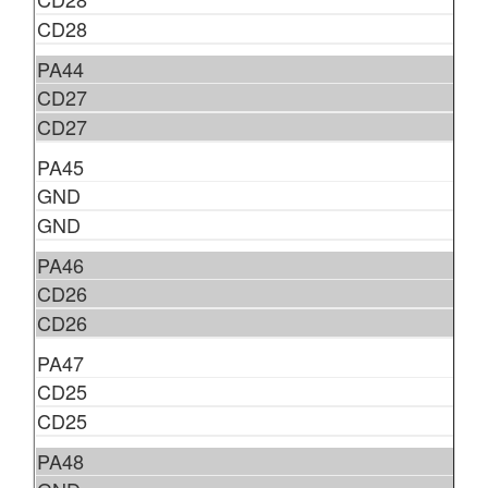
CD28
PA44
CD27
CD27
PA45
GND
GND
PA46
CD26
CD26
PA47
CD25
CD25
PA48