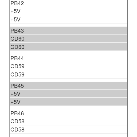
PB42
+5V
+5V
PB43
CD60
CD60
PB44
CD59
CD59
PB45
+5V
+5V
PB46
CD58
CD58