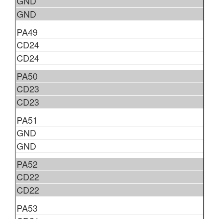
GND
GND
PA49
CD24
CD24
PA50
CD23
CD23
PA51
GND
GND
PA52
CD22
CD22
PA53