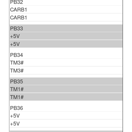
PB32
CARB1
CARB1
PB33
+5V
+5V
PB34
TM3#
TM3#
PB35
TM1#
TM1#
PB36
+5V
+5V