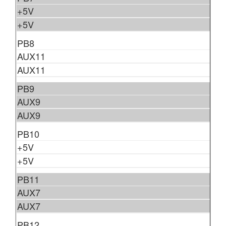
+5V
+5V
PB8
AUX11
AUX11
PB9
AUX9
AUX9
PB10
+5V
+5V
PB11
AUX7
AUX7
PB12