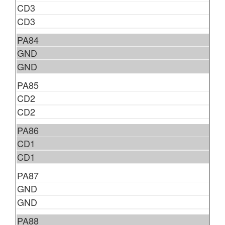
CD3
CD3
PA84
GND
GND
PA85
CD2
CD2
PA86
CD1
CD1
PA87
GND
GND
PA88