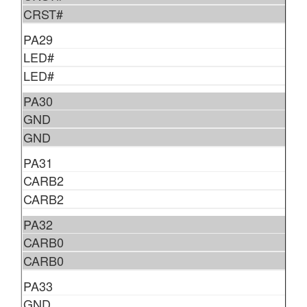
CRST#
PA29
LED#
LED#
PA30
GND
GND
PA31
CARB2
CARB2
PA32
CARB0
CARB0
PA33
GND