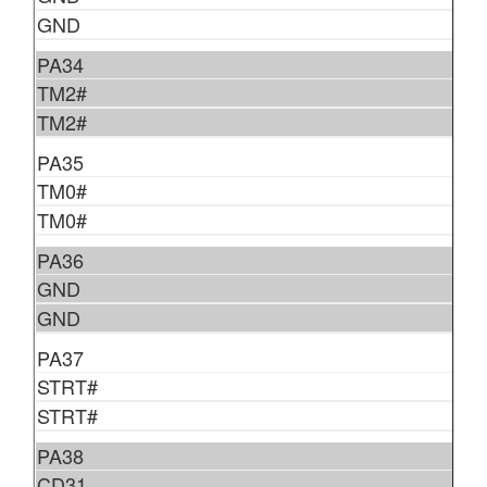
GND
PA34
TM2#
TM2#
PA35
TM0#
TM0#
PA36
GND
GND
PA37
STRT#
STRT#
PA38
CD31