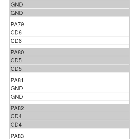
GND
GND
PA79
CD6
CD6
PA80
CD5
CD5
PA81
GND
GND
PA82
CD4
CD4
PA83