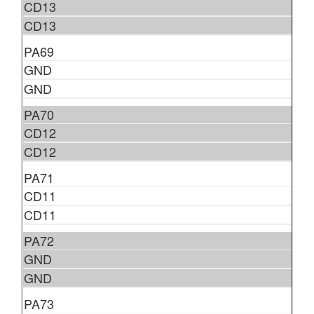
CD13
CD13
PA69
GND
GND
PA70
CD12
CD12
PA71
CD11
CD11
PA72
GND
GND
PA73