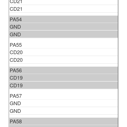
CD21
CD21
PA54
GND
GND
PA55
CD20
CD20
PA56
CD19
CD19
PA57
GND
GND
PA58