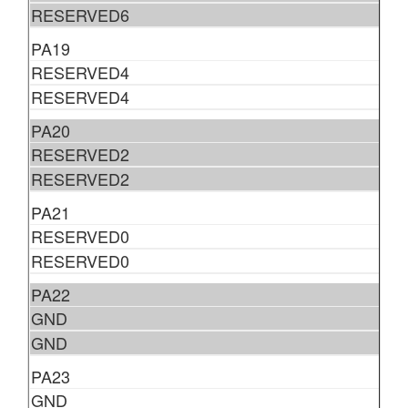
RESERVED6
PA19
RESERVED4
RESERVED4
PA20
RESERVED2
RESERVED2
PA21
RESERVED0
RESERVED0
PA22
GND
GND
PA23
GND