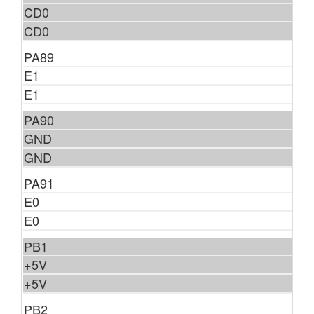
CD0
CD0
PA89
E1
E1
PA90
GND
GND
PA91
E0
E0
PB1
+5V
+5V
PB2