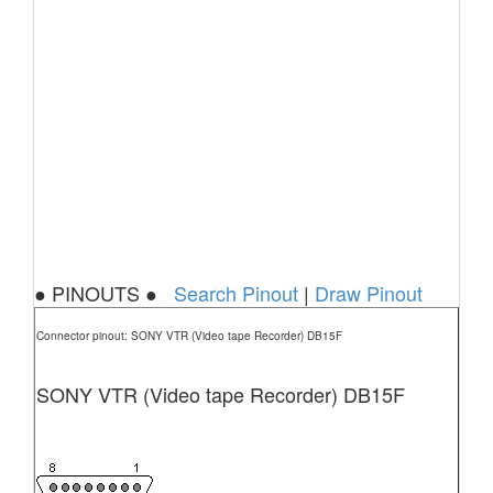
● PINOUTS ●
Search Pinout
|
Draw Pinout
Connector pinout: SONY VTR (Video tape Recorder) DB15F
SONY VTR (Video tape Recorder) DB15F