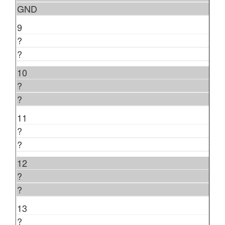
GND
9
?
?
10
?
?
11
?
?
12
?
?
13
?