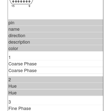
pin
name
direction
description
color
1
Coarse Phase
Coarse Phase
2
Hue
Hue
3
Fine Phase