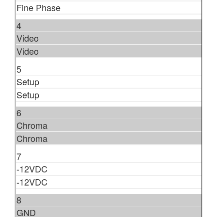
Fine Phase
4
Video
Video
5
Setup
Setup
6
Chroma
Chroma
7
-12VDC
-12VDC
8
GND