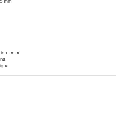
3.5 mm
tion
color
gnal
ignal