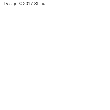
Design © 2017 Stimuli