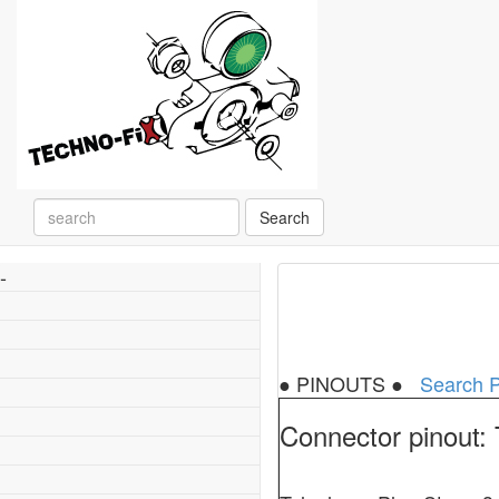
Search
-
● PINOUTS ●
Search P
Connector pinout: