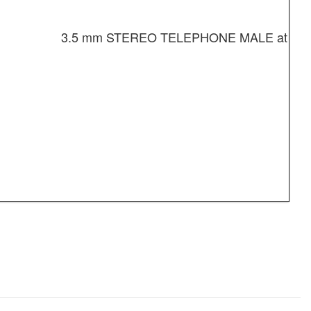
3.5 mm STEREO TELEPHONE MALE at