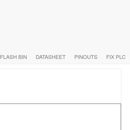
FLASH BIN
DATASHEET
PINOUTS
FIX PLC