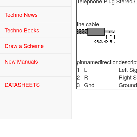
Telephone Plug Stereo
Techno News
the cable.
Techno Books
Draw a Scheme
New Manuals
pin
name
direction
descrip
1
L
Left Si
2
R
Right S
DATASHEETS
3
Gnd
Ground