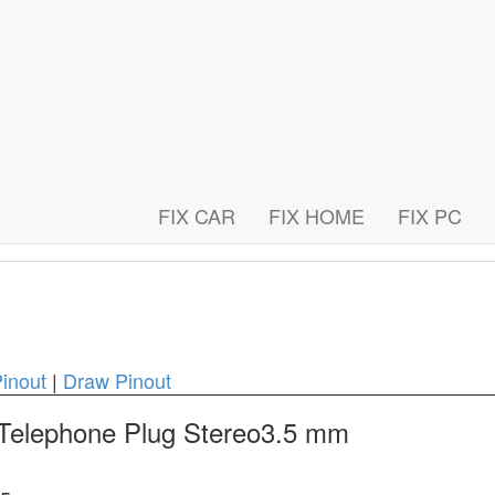
FIX CAR
FIX HOME
FIX PC
inout
|
Draw Pinout
 Telephone Plug Stereo3.5 mm