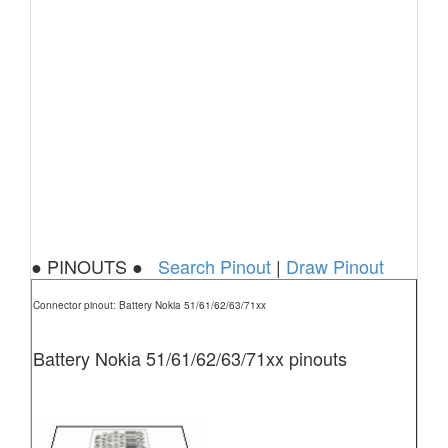
● PINOUTS ●
Search Pinout
|
Draw Pinout
Connector pinout: Battery Nokia 51/61/62/63/71xx
Battery Nokia 51/61/62/63/71xx pinouts