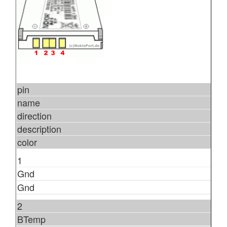
pin
name
direction
description
color
1
Gnd
Gnd
2
BTemp