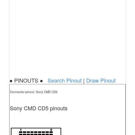
● PINOUTS ●
Search Pinout
|
Draw Pinout
Connector pinout: Sony CMD CD5
Sony CMD CD5 pinouts