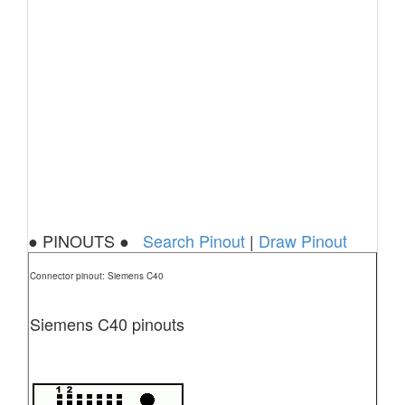
● PINOUTS ●
Search Pinout
|
Draw Pinout
Connector pinout: Siemens C40
Siemens C40 pinouts