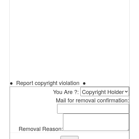
● Report copyright violation ●
You Are ?:
Mail for removal confirmation:
Removal Reason: