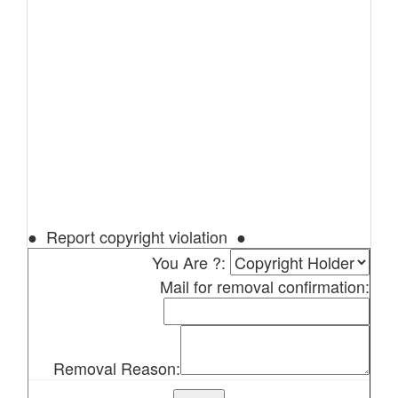
● Report copyright violation ●
You Are ?:
Mail for removal confirmation:
Removal Reason: