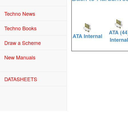
Techno News
Techno Books
ATA (44
ATA Internal
Interna
Draw a Scheme
New Manuals
DATASHEETS