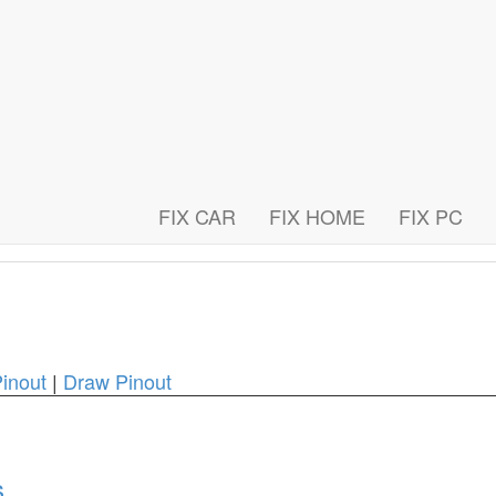
FIX CAR
FIX HOME
FIX PC
inout
|
Draw Pinout
s