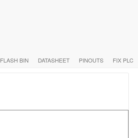
FLASH BIN
DATASHEET
PINOUTS
FIX PLC