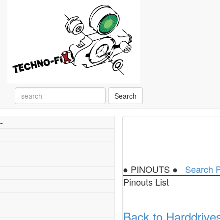
Search
-
● PINOUTS ●
Search P
Pinouts List
Back to Harddrive