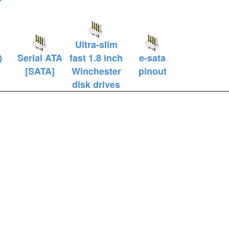
Ultra-slim
)
Serial ATA
fast 1.8 inch
e-sata
l
[SATA]
Winchester
pinout
disk drives