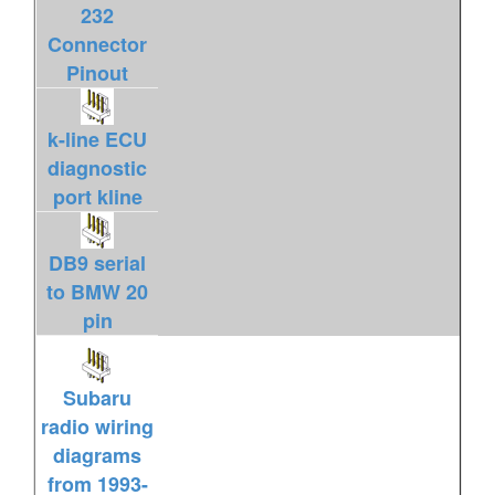
232
Connector
Pinout
k-line ECU
diagnostic
port kline
DB9 serial
to BMW 20
pin
Subaru
radio wiring
diagrams
from 1993-