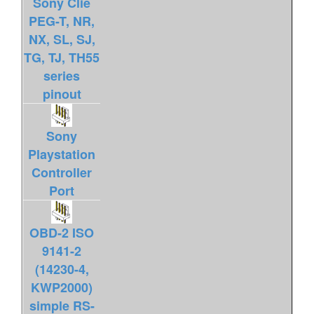
Sony Clie
PEG-T, NR,
NX, SL, SJ,
TG, TJ, TH55
series
pinout
Sony
Playstation
Controller
Port
OBD-2 ISO
9141-2
(14230-4,
KWP2000)
simple RS-