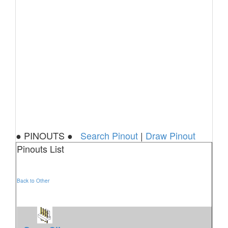
● PINOUTS ●
Search Pinout
|
Draw Pinout
Pinouts List
Back to Other