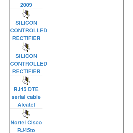
2009
SILICON
CONTROLLED
RECTIFIER
SILICON
CONTROLLED
RECTIFIER
RJ45 DTE
serial cable
Alcatel
Nortel Cisco
RJ45to