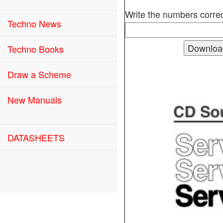
Write the numbers correc
Techno News
Techno Books
Draw a Scheme
New Manuals
DATASHEETS