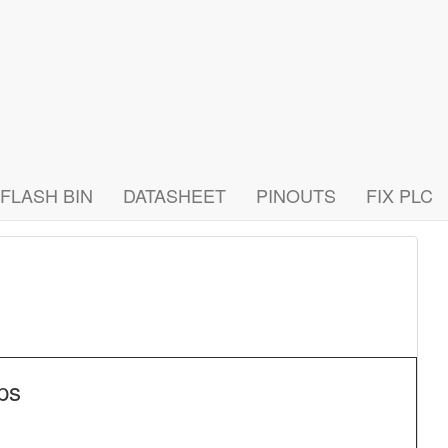
FLASH BIN
DATASHEET
PINOUTS
FIX PLC
ps