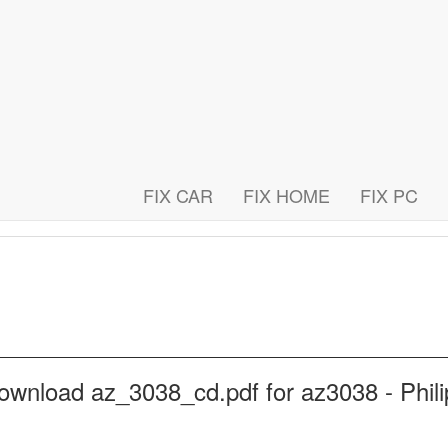
FIX CAR
FIX HOME
FIX PC
ownload az_3038_cd.pdf for az3038 - Phili