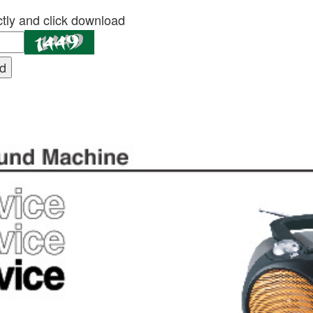
tly and click download