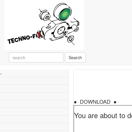
Search
-
● DOWNLOAD ●
You are about to d