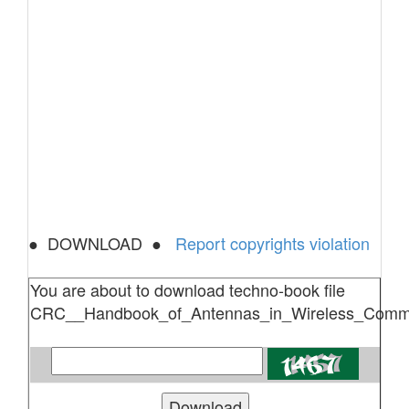
● DOWNLOAD ●
Report copyrights violation
You are about to download techno-book file
CRC__Handbook_of_Antennas_in_Wireless_Commun